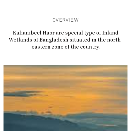
OVERVIEW
Kalianibeel Haor are special type of Inland
Wetlands of Bangladesh situated in the north-
eastern zone of the country.