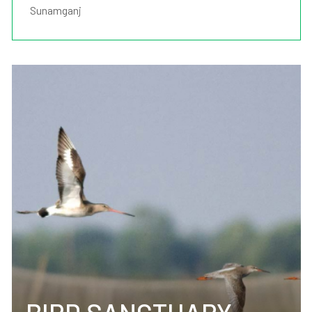
Sunamganj