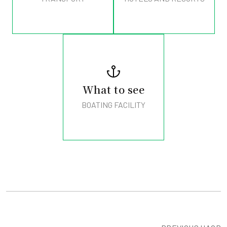
What to see
BOATING FACILITY