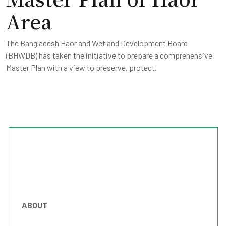
Area
The Bangladesh Haor and Wetland Development Board
(BHWDB) has taken the initiative to prepare a comprehensive
Master Plan with a view to preserve, protect.
ABOUT