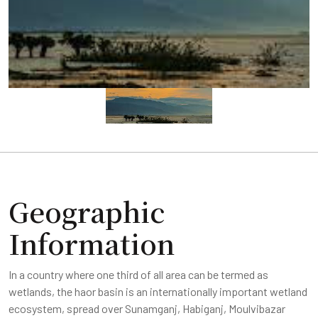
Geographic
Information
In a country where one third of all area can be termed as
wetlands, the haor basin is an internationally important wetland
ecosystem, spread over Sunamganj, Habiganj, Moulvibazar