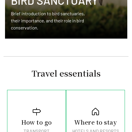
BIRD SANCTUARY
Brief introduction to bird sanctuaries,
their importance, and their role in bird
conservation.
Travel essentials
How to go
Where to stay
TRANSPORT
HOTELS AND RESORTS