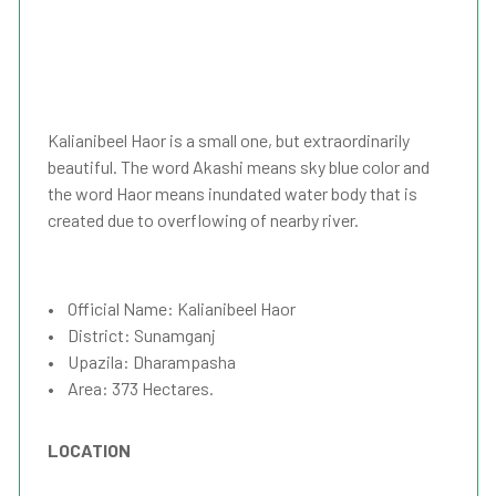
Kalianibeel Haor is a small one, but extraordinarily
beautiful. The word Akashi means sky blue color and
the word Haor means inundated water body that is
created due to overflowing of nearby river.
• Official Name: Kalianibeel Haor
• District: Sunamganj
• Upazila: Dharampasha
• Area: 373 Hectares.
LOCATION