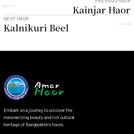
PREVIOUS HAOR
Kainjar Haor
NEXT HAOR
Kalnikuri Beel
Embark on a journey to uncover the
mesmerizing beauty and rich cultural
heritage of Bangladesh's haors.