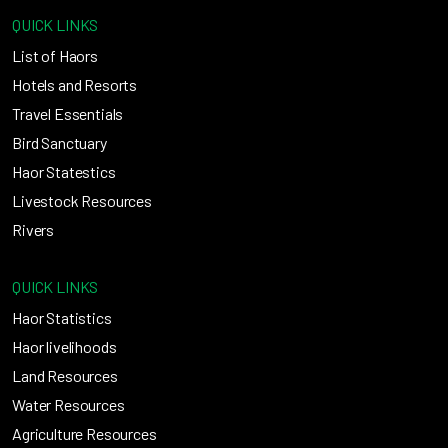
QUICK LINKS
List of Haors
Hotels and Resorts
Travel Essentials
Bird Sanctuary
Haor Statestics
Livestock Resources
Rivers
QUICK LINKS
Haor Statistics
Haor livelihoods
Land Resources
Water Resources
Agriculture Resources