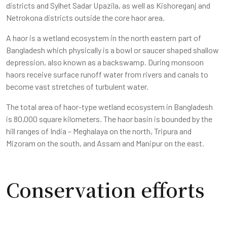
districts and Sylhet Sadar Upazila, as well as Kishoreganj and
Netrokona districts outside the core haor area.
A haor is a wetland ecosystem in the north eastern part of
Bangladesh which physically is a bowl or saucer shaped shallow
depression, also known as a backswamp. During monsoon
haors receive surface runoff water from rivers and canals to
become vast stretches of turbulent water.
The total area of haor-type wetland ecosystem in Bangladesh
is 80,000 square kilometers. The haor basin is bounded by the
hill ranges of India – Meghalaya on the north, Tripura and
Mizoram on the south, and Assam and Manipur on the east.
Conservation efforts