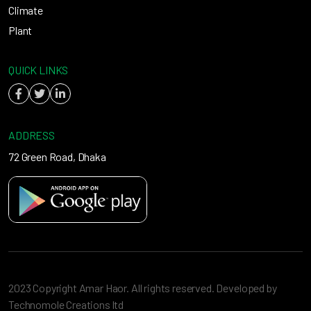
Climate
Plant
QUICK LINKS
ADDRESS
72 Green Road, Dhaka
2023 Copyright Amar Haor. All rights reserved. Developed by
Technomole Creations ltd