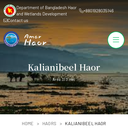
Department of Bangladesh Haor
+8801928035146
and Wetlands Development
Contact us
Kalianibeel Haor
Area 373 Hec
HOME
HAORS
KALIANIBEEL HAOR