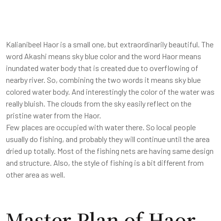
Kalianibeel Haor is a small one, but extraordinarily beautiful. The
word Akashi means sky blue color and the word Haor means
inundated water body that is created due to overflowing of
nearby river. So, combining the two words it means sky blue
colored water body. And interestingly the color of the water was
really bluish. The clouds from the sky easily reflect on the
pristine water from the Haor.
Few places are occupied with water there. So local people
usually do fishing, and probably they will continue until the area
dried up totally. Most of the fishing nets are having same design
and structure. Also, the style of fishing is a bit different from
other area as well.
Master Plan of Haor