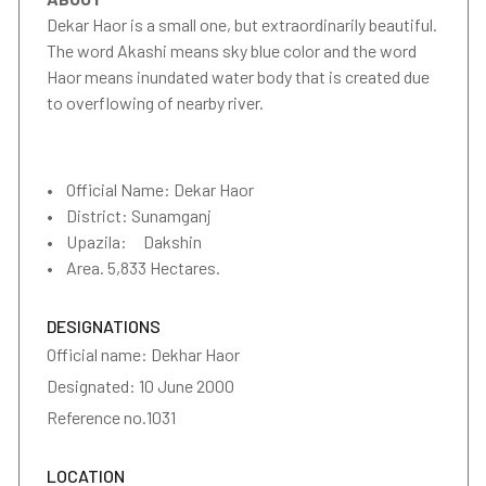
Dekar Haor is a small one, but extraordinarily beautiful.
The word Akashi means sky blue color and the word
Haor means inundated water body that is created due
to overflowing of nearby river.
• Official Name: Dekar Haor
• District: Sunamganj
• Upazila: Dakshin
• Area. 5,833 Hectares.
DESIGNATIONS
Official name: Dekhar Haor
Designated: 10 June 2000
Reference no.1031
LOCATION