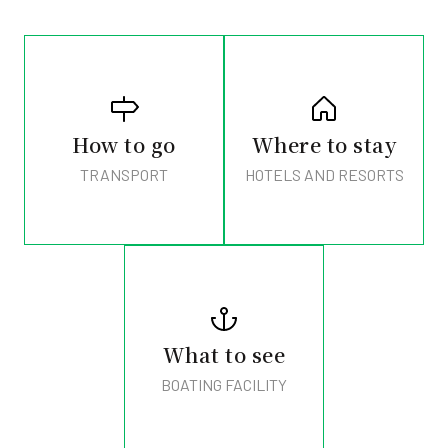
How to go
Where to stay
TRANSPORT
HOTELS AND RESORTS
What to see
BOATING FACILITY