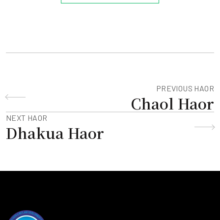
PREVIOUS HAOR
Chaol Haor
NEXT HAOR
Dhakua Haor