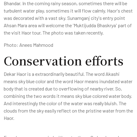
Bhandar. In the coming rainy season, sometimes there will be
turbulent water play, sometimes it will flow calmly. Haor's chest
was decorated with a vast sky. Sunamganj city's entry point
Ahsan Mara area will welcome the 'Muktijudda Bhaskrya' part of
the visit Haor tour. The photo was taken recently.
Photo: Anees Mahmood
Conservation efforts
Dekar Haor is a extraordinarily beautiful. The word Akashi
means sky blue color and the word Haor means inundated water
body that is created due to overflowing of nearby river. So,
combining the two words it means sky blue colored water body.
And interestingly the color of the water was really bluish. The
clouds from the sky easily reflect on the pristine water from the
Haor.