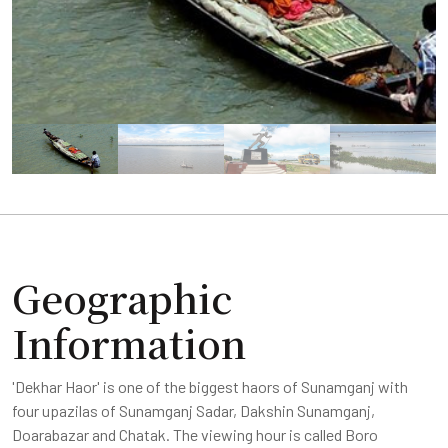
Geographic
Information
'Dekhar Haor' is one of the biggest haors of Sunamganj with
four upazilas of Sunamganj Sadar, Dakshin Sunamganj,
Doarabazar and Chatak. The viewing hour is called Boro