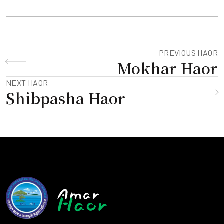
PREVIOUS HAOR
Mokhar Haor
NEXT HAOR
Shibpasha Haor