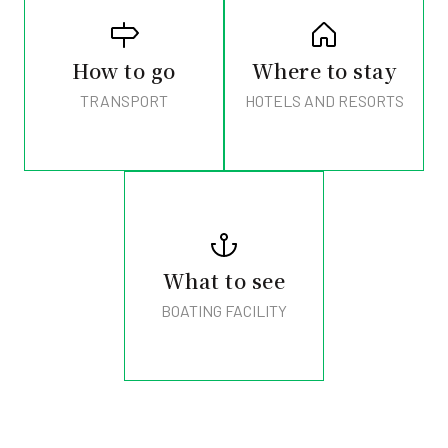
How to go
Where to stay
TRANSPORT
HOTELS AND RESORTS
What to see
BOATING FACILITY