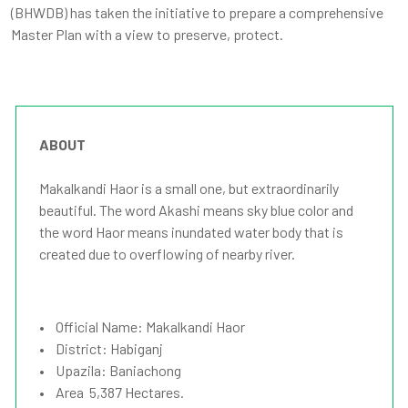
(BHWDB) has taken the initiative to prepare a comprehensive
Master Plan with a view to preserve, protect.
ABOUT
Makalkandi Haor is a small one, but extraordinarily
beautiful. The word Akashi means sky blue color and
the word Haor means inundated water body that is
created due to overflowing of nearby river.
• Official Name: Makalkandi Haor
• District: Habiganj
• Upazila: Baniachong
• Area 5,387 Hectares.