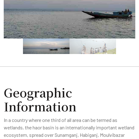
Geographic
Information
In a country where one third of all area can be termed as
wetlands, the haor basin is an internationally important wetland
ecosystem, spread over Sunamganj, Habiganj, Moulvibazar