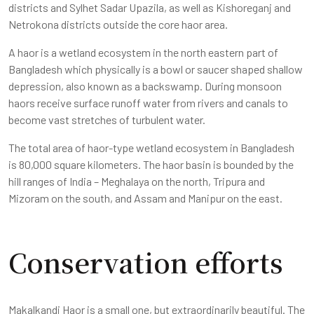
districts and Sylhet Sadar Upazila, as well as Kishoreganj and
Netrokona districts outside the core haor area.
A haor is a wetland ecosystem in the north eastern part of
Bangladesh which physically is a bowl or saucer shaped shallow
depression, also known as a backswamp. During monsoon
haors receive surface runoff water from rivers and canals to
become vast stretches of turbulent water.
The total area of haor-type wetland ecosystem in Bangladesh
is 80,000 square kilometers. The haor basin is bounded by the
hill ranges of India – Meghalaya on the north, Tripura and
Mizoram on the south, and Assam and Manipur on the east.
Conservation efforts
Makalkandi Haor is a small one, but extraordinarily beautiful. The