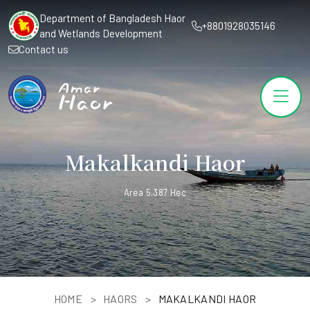
Department of Bangladesh Haor
+8801928035146
and Wetlands Development
Contact us
Makalkandi Haor
Area 5,387 Hec
HOME
HAORS
MAKALKANDI HAOR