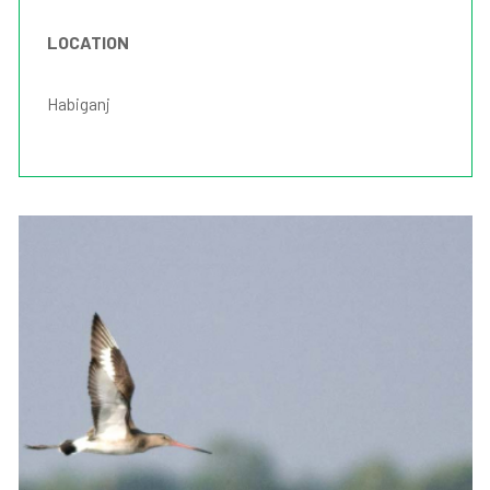
LOCATION
Habiganj