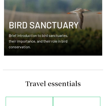
BIRD SANCTUARY
Brief introduction to bird sanctuaries,
their importance, and their role in bird
conservation.
Travel essentials