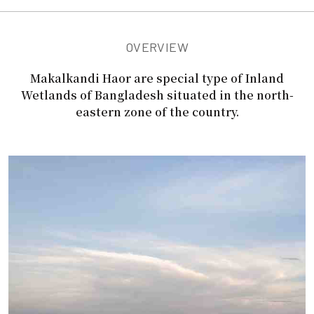
OVERVIEW
Makalkandi Haor are special type of Inland
Wetlands of Bangladesh situated in the north-
eastern zone of the country.