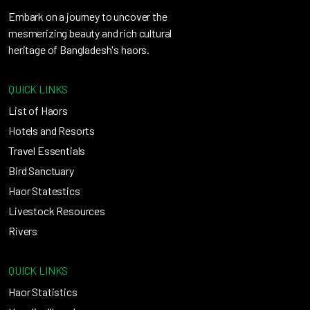
Embark on a journey to uncover the
mesmerizing beauty and rich cultural
heritage of Bangladesh's haors.
QUICK LINKS
List of Haors
Hotels and Resorts
Travel Essentials
Bird Sanctuary
Haor Statestics
Livestock Resources
Rivers
QUICK LINKS
Haor Statistics