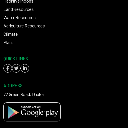
Haor livelihoods
Land Resources
Water Resources
Agriculture Resources
Climate
Plant
QUICK LINKS
ADDRESS
72 Green Road, Dhaka