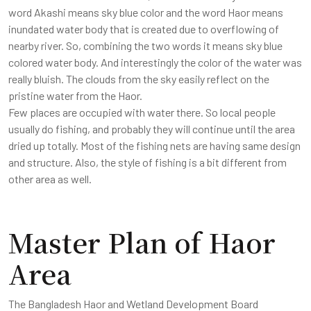
word Akashi means sky blue color and the word Haor means
inundated water body that is created due to overflowing of
nearby river. So, combining the two words it means sky blue
colored water body. And interestingly the color of the water was
really bluish. The clouds from the sky easily reflect on the
pristine water from the Haor.
Few places are occupied with water there. So local people
usually do fishing, and probably they will continue until the area
dried up totally. Most of the fishing nets are having same design
and structure. Also, the style of fishing is a bit different from
other area as well.
Master Plan of Haor
Area
The Bangladesh Haor and Wetland Development Board