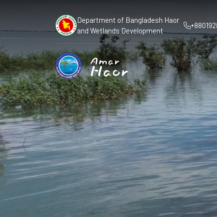
Department of Bangladesh Haor
+880192
and Wetlands Development