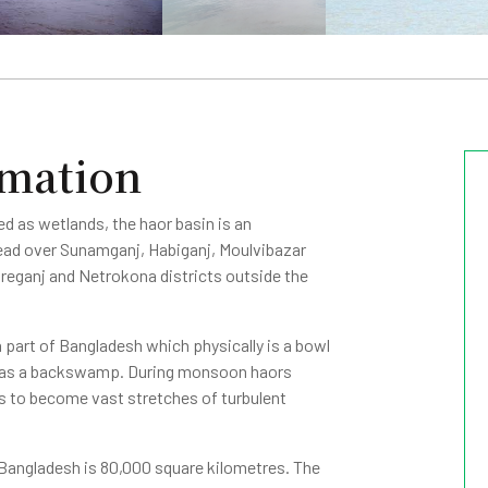
rmation
ed as wetlands, the haor basin is an
ead over Sunamganj, Habiganj, Moulvibazar
horeganj and Netrokona districts outside the
 part of Bangladesh which physically is a bowl
n as a backswamp. During monsoon haors
ls to become vast stretches of turbulent
 Bangladesh is 80,000 square kilometres. The