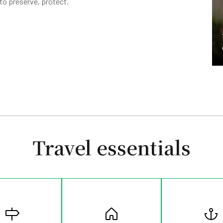
to preserve, protect.
Travel essentials