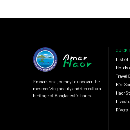
QUICK 
List of
Hotels 
Travel 
Embark on a journey to uncover the
Bird Sa
mesmerizing beauty and rich cultural
Haor St
heritage of Bangladesh's haors.
Livest
Rivers