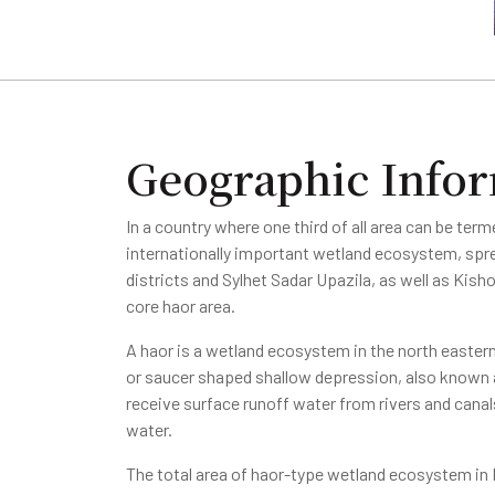
Geographic Info
In a country where one third of all area can be term
internationally important wetland ecosystem, spr
districts and Sylhet Sadar Upazila, as well as Kis
core haor area.
A haor is a wetland ecosystem in the north eastern
or saucer shaped shallow depression, also know
receive surface runoff water from rivers and cana
water.
The total area of haor-type wetland ecosystem in