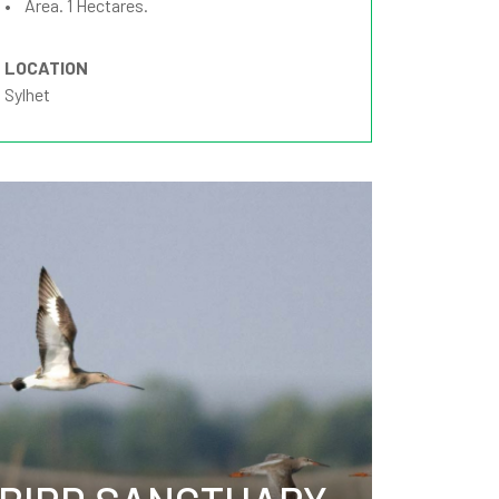
• Area. 1 Hectares.
LOCATION
Sylhet