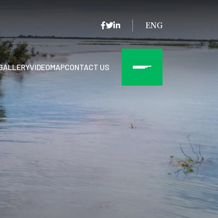
ENG
GALLERY
VIDEO
MAP
CONTACT US