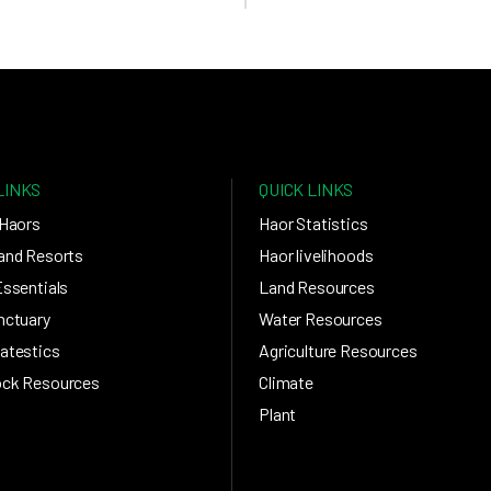
LINKS
QUICK LINKS
 Haors
Haor Statistics
and Resorts
Haor livelihoods
Essentials
Land Resources
nctuary
Water Resources
atestics
Agriculture Resources
ock Resources
Climate
Plant