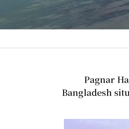
Pagnar Hao
Bangladesh situ