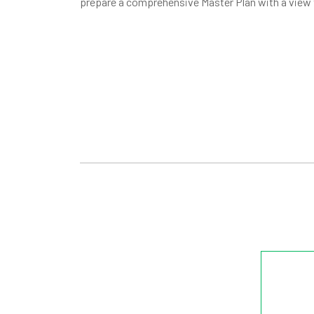
prepare a comprehensive Master Plan with a view 