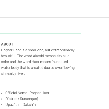
ABOUT
Pagnar Haor is a small one, but extraordinarily
beautiful. The word Akashi means sky blue
color and the word Haor means inundated
water body that is created due to overflowing
of nearby river.
• Official Name: Pagnar Haor
• District: Sunamganj
• Upazila: Dakshin