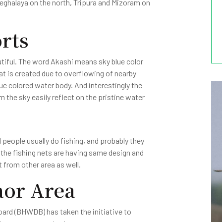
 Meghalaya on the north, Tripura and Mizoram on
rts
autiful. The word Akashi means sky blue color
t is created due to overflowing of nearby
ue colored water body. And interestingly the
m the sky easily reflect on the pristine water
 people usually do fishing, and probably they
of the fishing nets are having same design and
nt from other area as well.
aor Area
rd (BHWDB) has taken the initiative to