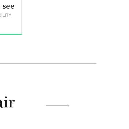
 see
ILITY
ir