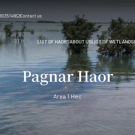
8035146
Contact us
LIST OF HAORS
ABOUT US
LIST OF WETLANDS
Pagnar Haor
Area 1 Hec