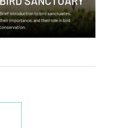
BIRD SANCTUARY
Brief introduction to bird sanctuaries,
their importance, and their role in bird
conservation.