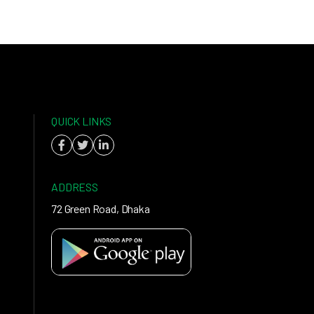
QUICK LINKS
ADDRESS
72 Green Road, Dhaka