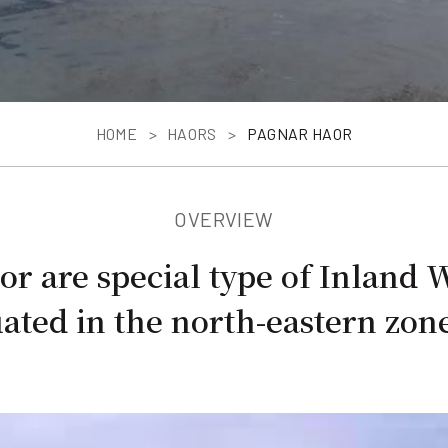
HOME
HAORS
PAGNAR HAOR
OVERVIEW
r are special type of Inland 
ated in the north-eastern zone