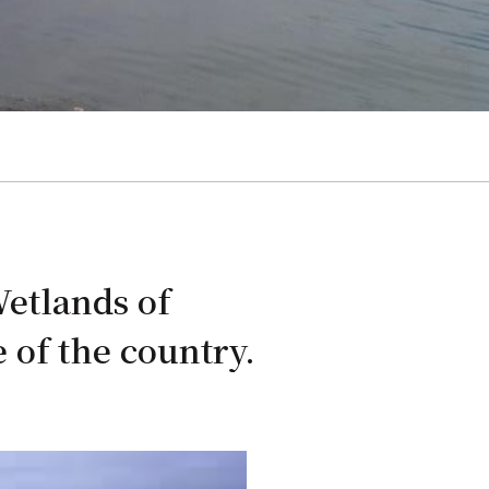
Wetlands of
 of the country.