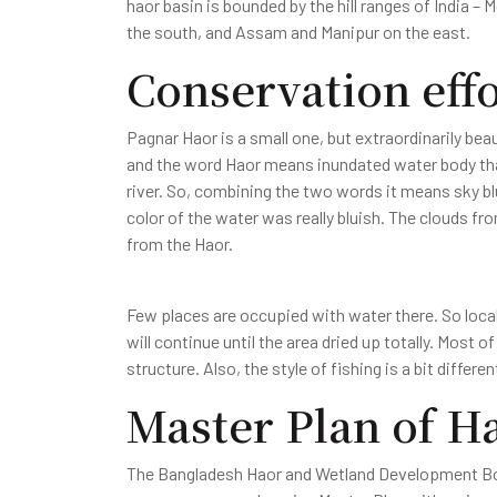
haor basin is bounded by the hill ranges of India –
the south, and Assam and Manipur on the east.
Conservation effo
Pagnar Haor is a small one, but extraordinarily be
and the word Haor means inundated water body tha
river. So, combining the two words it means sky bl
color of the water was really bluish. The clouds fro
from the Haor.
Few places are occupied with water there. So local
will continue until the area dried up totally. Most 
structure. Also, the style of fishing is a bit differe
Master Plan of H
The Bangladesh Haor and Wetland Development Boa