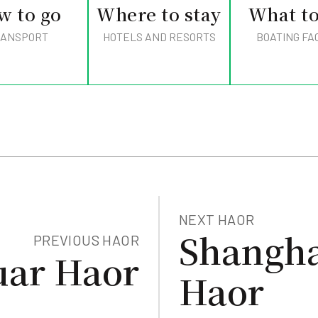
w to go
Where to stay
What to
ANSPORT
HOTELS AND RESORTS
BOATING FAC
NEXT HAOR
Shangha
PREVIOUS HAOR
uar Haor
Haor